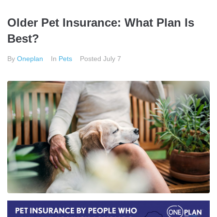
Older Pet Insurance: What Plan Is
Best?
By
Oneplan
In
Pets
Posted
July 7