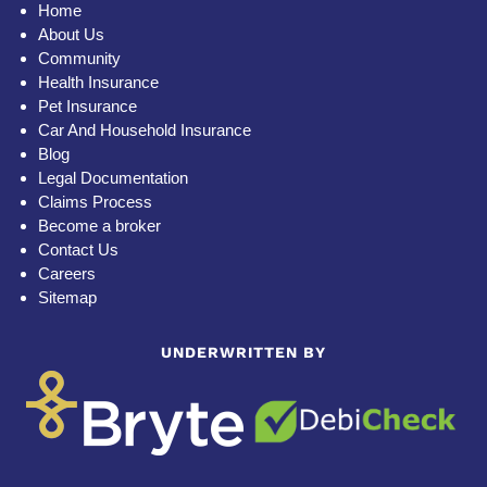
Home
About Us
Community
Health Insurance
Pet Insurance
Car And Household Insurance
Blog
Legal Documentation
Claims Process
Become a broker
Contact Us
Careers
Sitemap
UNDERWRITTEN BY