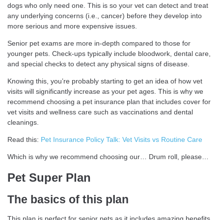
dogs who only need one. This is so your vet can detect and treat
any underlying concerns (i.e., cancer) before they develop into
more serious and more expensive issues.
Senior pet exams are more in-depth compared to those for
younger pets. Check-ups typically include bloodwork, dental care,
and special checks to detect any physical signs of disease.
Knowing this, you’re probably starting to get an idea of how vet
visits will significantly increase as your pet ages. This is why we
recommend choosing a pet insurance plan that includes cover for
vet visits and wellness care such as vaccinations and dental
cleanings.
Read this:
Pet Insurance Policy Talk: Vet Visits vs Routine Care
Which is why we recommend choosing our… Drum roll, please…
Pet Super Plan
The basics of this plan
This plan is perfect for senior pets as it includes amazing benefits