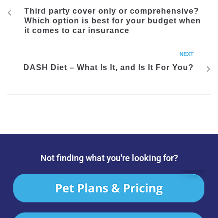
Third party cover only or comprehensive?
Which option is best for your budget when
it comes to car insurance
NEXT
DASH Diet – What Is It, and Is It For You?
Not finding what you're looking for?