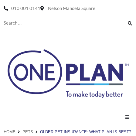
010 001 0141
Nelson Mandela Square
HOME
PETS
OLDER PET INSURANCE: WHAT PLAN IS BEST?