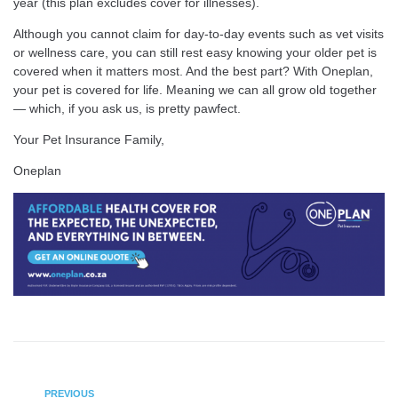
year (this plan excludes cover for illnesses).
Although you cannot claim for day-to-day events such as vet visits
or wellness care, you can still rest easy knowing your older pet is
covered when it matters most. And the best part? With Oneplan,
your pet is covered for life. Meaning we can all grow old together
— which, if you ask us, is pretty pawfect.
Your Pet Insurance Family,
Oneplan
PREVIOUS