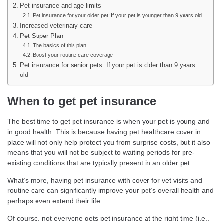
Pet insurance and age limits
Pet insurance for your older pet: If your pet is younger than 9 years old
Increased veterinary care
Pet Super Plan
The basics of this plan
Boost your routine care coverage
Pet insurance for senior pets: If your pet is older than 9 years
old
When to get pet insurance
The best time to get pet insurance is when your pet is young and
in good health. This is because having pet healthcare cover in
place will not only help protect you from surprise costs, but it also
means that you will not be subject to waiting periods for pre-
existing conditions that are typically present in an older pet.
What’s more, having pet insurance with cover for vet visits and
routine care can significantly improve your pet’s overall health and
perhaps even extend their life.
Of course, not everyone gets pet insurance at the right time (i.e.,