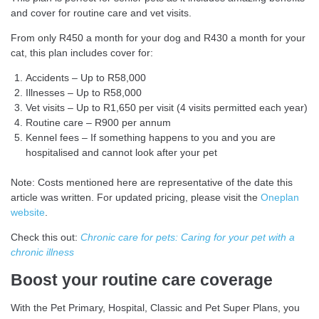
and cover for routine care and vet visits.
From only R450 a month for your dog and R430 a month for your
cat, this plan includes cover for:
Accidents – Up to R58,000
Illnesses – Up to R58,000
Vet visits – Up to R1,650 per visit (4 visits permitted each year)
Routine care – R900 per annum
Kennel fees – If something happens to you and you are
hospitalised and cannot look after your pet
Note: Costs mentioned here are representative of the date this
article was written. For updated pricing, please visit the
Oneplan
website
.
Check this out:
Chronic care for pets: Caring for your pet with a
chronic illness
Boost your routine care coverage
With the Pet Primary, Hospital, Classic and Pet Super Plans, you