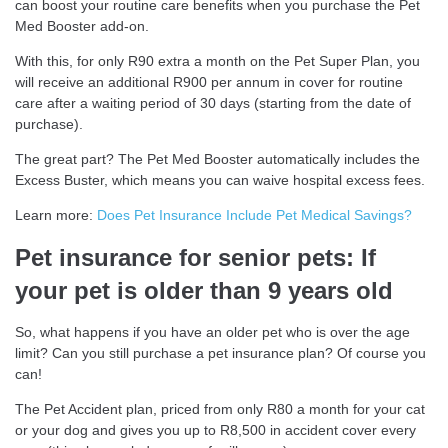
can boost your routine care benefits when you purchase the Pet
Med Booster add-on.
With this, for only R90 extra a month on the Pet Super Plan, you
will receive an additional R900 per annum in cover for routine
care after a waiting period of 30 days (starting from the date of
purchase).
The great part? The Pet Med Booster automatically includes the
Excess Buster, which means you can waive hospital excess fees.
Learn more:
Does Pet Insurance Include Pet Medical Savings?
Pet insurance for senior pets: If
your pet is older than 9 years old
So, what happens if you have an older pet who is over the age
limit? Can you still purchase a pet insurance plan? Of course you
can!
The Pet Accident plan, priced from only R80 a month for your cat
or your dog and gives you up to R8,500 in accident cover every