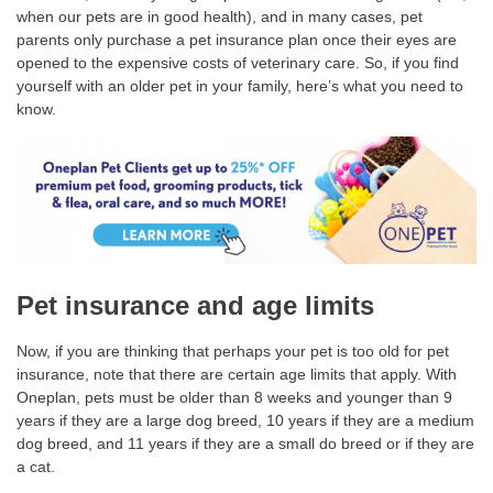
when our pets are in good health), and in many cases, pet
parents only purchase a pet insurance plan once their eyes are
opened to the expensive costs of veterinary care. So, if you find
yourself with an older pet in your family, here’s what you need to
know.
Pet insurance and age limits
Now, if you are thinking that perhaps your pet is too old for pet
insurance, note that there are certain age limits that apply. With
Oneplan, pets must be older than 8 weeks and younger than 9
years if they are a large dog breed, 10 years if they are a medium
dog breed, and 11 years if they are a small do breed or if they are
a cat.