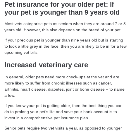
Pet insurance for your older pet: If
your pet is younger than 9 years old
Most vets categorise pets as seniors when they are around 7 or 8
years old. However, this also depends on the breed of your pet.
If your precious pet is younger than nine years old but is starting
to look a little grey in the face, then you are likely to be in for a few
upcoming vet bills.
Increased veterinary care
In general, older pets need more check-ups at the vet and are
more likely to suffer from chronic illnesses such as cancer,
arthritis, heart disease, diabetes, joint or bone disease – to name
a few.
If you know your pet is getting older, then the best thing you can
do to prolong your pet’s life and save your bank account is to
invest in a comprehensive pet insurance plan.
Senior pets require two vet visits a year, as opposed to younger