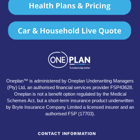
Oneplan™ is administered by Oneplan Underwriting Managers
(Pty) Ltd, an authorised financial services provider FSP43628.
Oneplan is not a benefit option regulated by the Medical
Schemes Act, but a short-term insurance product underwritten
by Bryte Insurance Company Limited a licensed insurer and an
authorised FSP (17703).
CONTACT INFORMATION