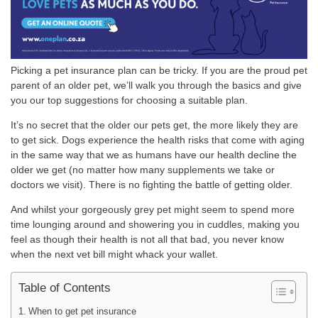
Picking a pet insurance plan can be tricky. If you are the proud pet
parent of an older pet, we’ll walk you through the basics and give
you our top suggestions for choosing a suitable plan.
It’s no secret that the older our pets get, the more likely they are
to get sick. Dogs experience the health risks that come with aging
in the same way that we as humans have our health decline the
older we get (no matter how many supplements we take or
doctors we visit). There is no fighting the battle of getting older.
And whilst your gorgeously grey pet might seem to spend more
time lounging around and showering you in cuddles, making you
feel as though their health is not all that bad, you never know
when the next vet bill might whack your wallet.
Table of Contents
When to get pet insurance