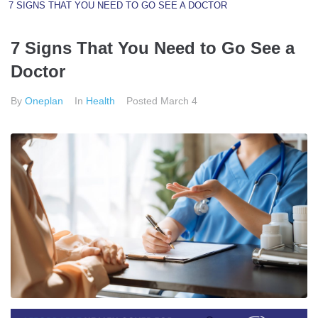
7 SIGNS THAT YOU NEED TO GO SEE A DOCTOR
7 Signs That You Need to Go See a
Doctor
By
Oneplan
In
Health
Posted
March 4