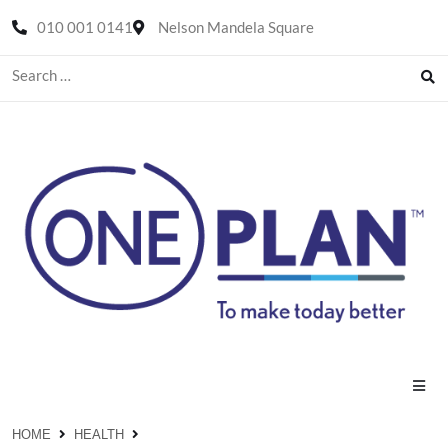
010 001 0141
Nelson Mandela Square
HOME
HEALTH