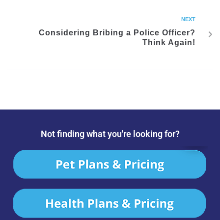
NEXT
Considering Bribing a Police Officer?
Think Again!
Not finding what you're looking for?