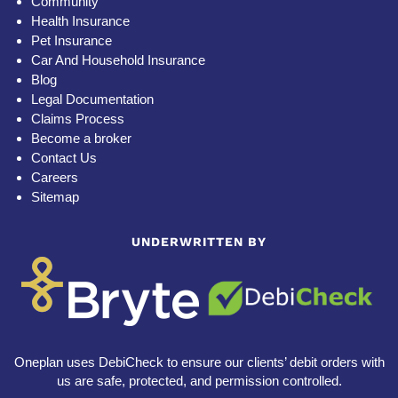
Community
Health Insurance
Pet Insurance
Car And Household Insurance
Blog
Legal Documentation
Claims Process
Become a broker
Contact Us
Careers
Sitemap
UNDERWRITTEN BY
Oneplan uses DebiCheck to ensure our clients’ debit orders with
us are safe, protected, and permission controlled.