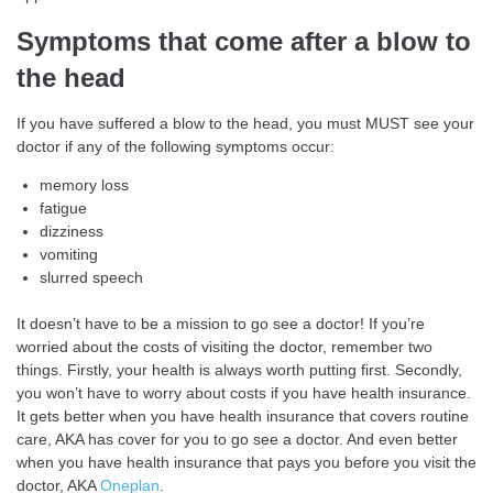
Symptoms that come after a blow to
the head
If you have suffered a blow to the head, you must MUST see your
doctor if any of the following symptoms occur:
memory loss
fatigue
dizziness
vomiting
slurred speech
It doesn’t have to be a mission to go see a doctor! If you’re
worried about the costs of visiting the doctor, remember two
things. Firstly, your health is always worth putting first. Secondly,
you won’t have to worry about costs if you have health insurance.
It gets better when you have health insurance that covers routine
care, AKA has cover for you to go see a doctor. And even better
when you have health insurance that pays you before you visit the
doctor, AKA
Oneplan
.