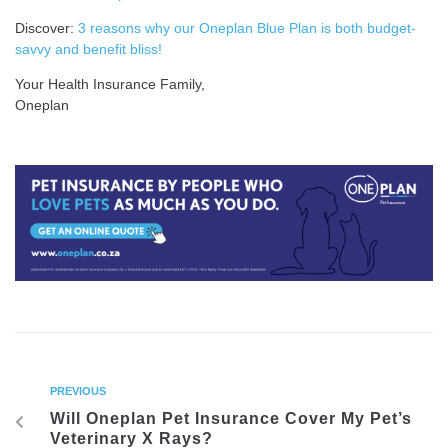
Discover:
3 reasons why our Oneplan Blue Plan is both budget-
savvy and benefit bliss!
Your Health Insurance Family,
Oneplan
PREVIOUS
Will Oneplan Pet Insurance Cover My Pet’s
Veterinary X Rays?