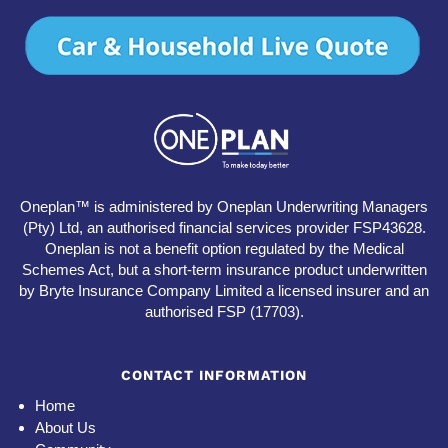
Oneplan™ is administered by Oneplan Underwriting Managers
(Pty) Ltd, an authorised financial services provider FSP43628.
Oneplan is not a benefit option regulated by the Medical
Schemes Act, but a short-term insurance product underwritten
by Bryte Insurance Company Limited a licensed insurer and an
authorised FSP (17703).
CONTACT INFORMATION
Home
About Us