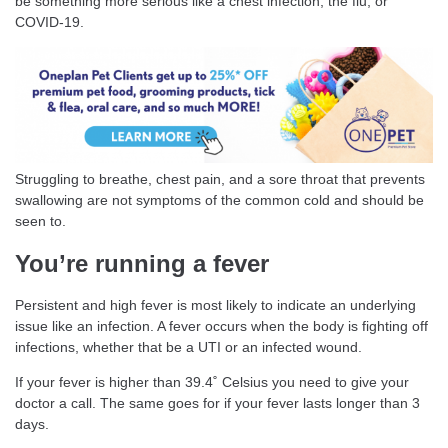
be something more serious like a chest infection, the flu, or
COVID-19.
Struggling to breathe, chest pain, and a sore throat that prevents
swallowing are not symptoms of the common cold and should be
seen to.
You’re running a fever
Persistent and high fever is most likely to indicate an underlying
issue like an infection. A fever occurs when the body is fighting off
infections, whether that be a UTI or an infected wound.
If your fever is higher than 39.4˚ Celsius you need to give your
doctor a call. The same goes for if your fever lasts longer than 3
days.