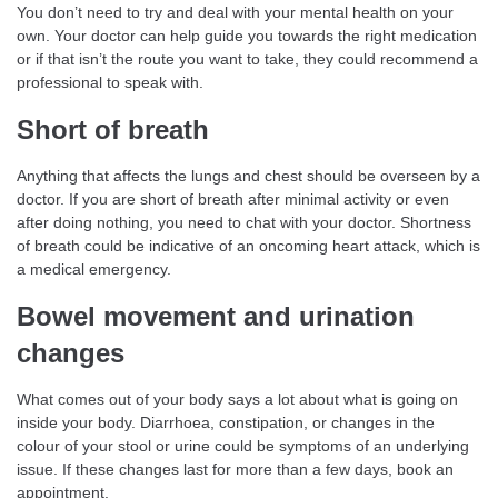
You don’t need to try and deal with your mental health on your
own. Your doctor can help guide you towards the right medication
or if that isn’t the route you want to take, they could recommend a
professional to speak with.
Short of breath
Anything that affects the lungs and chest should be overseen by a
doctor. If you are short of breath after minimal activity or even
after doing nothing, you need to chat with your doctor. Shortness
of breath could be indicative of an oncoming heart attack, which is
a medical emergency.
Bowel movement and urination
changes
What comes out of your body says a lot about what is going on
inside your body. Diarrhoea, constipation, or changes in the
colour of your stool or urine could be symptoms of an underlying
issue. If these changes last for more than a few days, book an
appointment.