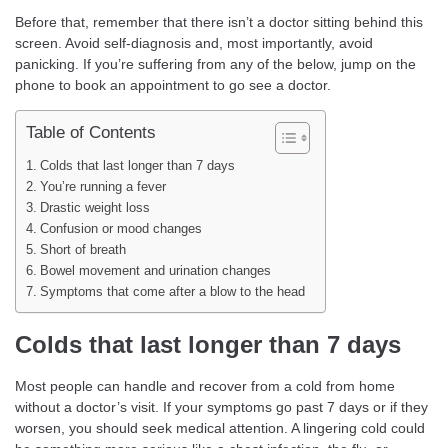
Before that, remember that there isn’t a doctor sitting behind this
screen. Avoid self-diagnosis and, most importantly, avoid
panicking. If you’re suffering from any of the below, jump on the
phone to book an appointment to go see a doctor.
Table of Contents
Colds that last longer than 7 days
You’re running a fever
Drastic weight loss
Confusion or mood changes
Short of breath
Bowel movement and urination changes
Symptoms that come after a blow to the head
Colds that last longer than 7 days
Most people can handle and recover from a cold from home
without a doctor’s visit. If your symptoms go past 7 days or if they
worsen, you should seek medical attention. A lingering cold could