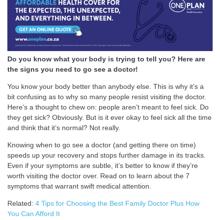
Do you know what your body is trying to tell you? Here are
the signs you need to go see a doctor!
You know your body better than anybody else. This is why it’s a
bit confusing as to why so many people resist visiting the doctor.
Here’s a thought to chew on: people aren’t meant to feel sick. Do
they get sick? Obviously. But is it ever okay to feel sick all the time
and think that it’s normal? Not really.
Knowing when to go see a doctor (and getting there on time)
speeds up your recovery and stops further damage in its tracks.
Even if your symptoms are subtle, it’s better to know if they’re
worth visiting the doctor over. Read on to learn about the 7
symptoms that warrant swift medical attention.
Related:
4 Tips for Choosing the Best Family Doctor Plus How
You Can Afford It