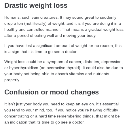
Drastic weight loss
Humans, such vain creatures. It may sound great to suddenly
drop a ton (not literally) of weight, and it is if you are doing it in a
healthy and controlled manner. That means a gradual weight loss
after a period of eating well and moving your body.
If you have lost a significant amount of weight for no reason, this
is a sign that it’s time to go see a doctor.
Weight loss could be a symptom of cancer, diabetes, depression,
or hyperthyroidism (an overactive thyroid). It could also be due to
your body not being able to absorb vitamins and nutrients
properly.
Confusion or mood changes
It isn’t just your body you need to keep an eye on. It’s essential
you tend to your mind, too. If you notice you’re having difficulty
concentrating or a hard time remembering things, that might be
an indication that its time to go see a doctor.