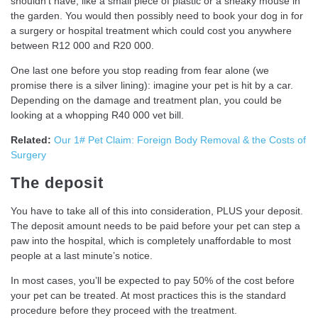
shouldn’t have, like a small piece of plastic or a sneaky mouse in
the garden. You would then possibly need to book your dog in for
a surgery or hospital treatment which could cost you anywhere
between R12 000 and R20 000.
One last one before you stop reading from fear alone (we
promise there is a silver lining): imagine your pet is hit by a car.
Depending on the damage and treatment plan, you could be
looking at a whopping R40 000 vet bill.
Related:
Our 1# Pet Claim: Foreign Body Removal & the Costs of
Surgery
The deposit
You have to take all of this into consideration, PLUS your deposit.
The deposit amount needs to be paid before your pet can step a
paw into the hospital, which is completely unaffordable to most
people at a last minute’s notice.
In most cases, you’ll be expected to pay 50% of the cost before
your pet can be treated. At most practices this is the standard
procedure before they proceed with the treatment.