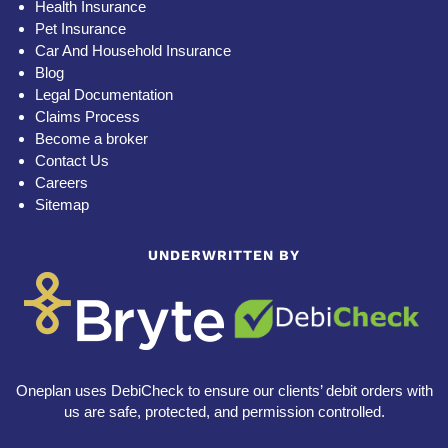
Health Insurance
Pet Insurance
Car And Household Insurance
Blog
Legal Documentation
Claims Process
Become a broker
Contact Us
Careers
Sitemap
UNDERWRITTEN BY
Oneplan uses DebiCheck to ensure our clients’ debit orders with
us are safe, protected, and permission controlled.