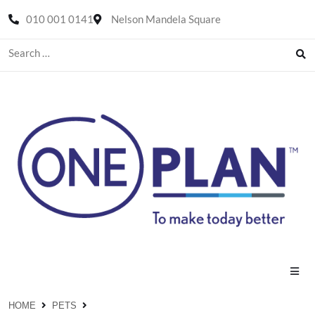
010 001 0141
Nelson Mandela Square
HOME
PETS