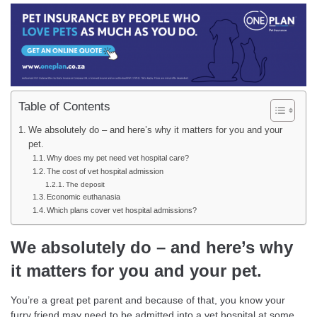
Table of Contents
We absolutely do – and here’s why it matters for you and your
pet.
Why does my pet need vet hospital care?
The cost of vet hospital admission
The deposit
Economic euthanasia
Which plans cover vet hospital admissions?
We absolutely do – and here’s why
it matters for you and your pet.
You’re a great pet parent and because of that, you know your
furry friend may need to be admitted into a vet hospital at some