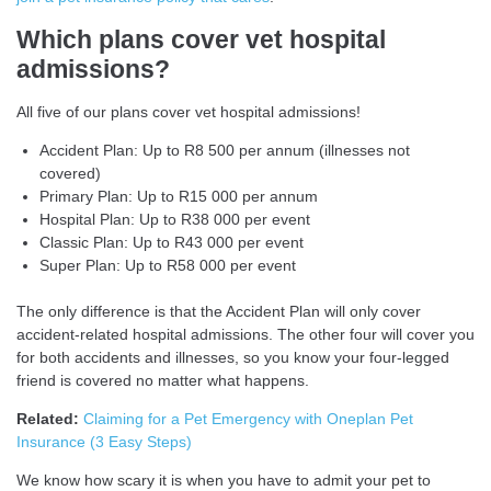
Which plans cover vet hospital
admissions?
All five of our plans cover vet hospital admissions!
Accident Plan: Up to R8 500 per annum (illnesses not
covered)
Primary Plan: Up to R15 000 per annum
Hospital Plan: Up to R38 000 per event
Classic Plan: Up to R43 000 per event
Super Plan: Up to R58 000 per event
The only difference is that the Accident Plan will only cover
accident-related hospital admissions. The other four will cover you
for both accidents and illnesses, so you know your four-legged
friend is covered no matter what happens.
Related:
Claiming for a Pet Emergency with Oneplan Pet
Insurance (3 Easy Steps)
We know how scary it is when you have to admit your pet to