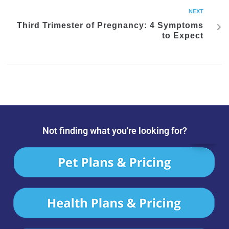
NEXT
Third Trimester of Pregnancy: 4 Symptoms
to Expect
Not finding what you're looking for?