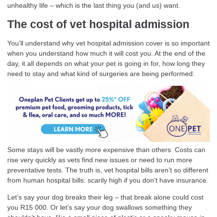
unhealthy life – which is the last thing you (and us) want.
The cost of vet hospital admission
You’ll understand why vet hospital admission cover is so important
when you understand how much it will cost you. At the end of the
day, it all depends on what your pet is going in for, how long they
need to stay and what kind of surgeries are being performed.
Some stays will be vastly more expensive than others. Costs can
rise very quickly as vets find new issues or need to run more
preventative tests. The truth is, vet hospital bills aren’t so different
from human hospital bills: scarily high if you don’t have insurance.
Let’s say your dog breaks their leg – that break alone could cost
you R15 000. Or let’s say your dog swallows something they