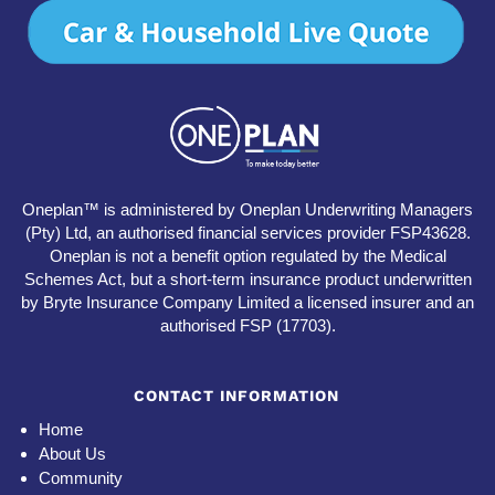
Oneplan™ is administered by Oneplan Underwriting Managers
(Pty) Ltd, an authorised financial services provider FSP43628.
Oneplan is not a benefit option regulated by the Medical
Schemes Act, but a short-term insurance product underwritten
by Bryte Insurance Company Limited a licensed insurer and an
authorised FSP (17703).
CONTACT INFORMATION
Home
About Us
Community