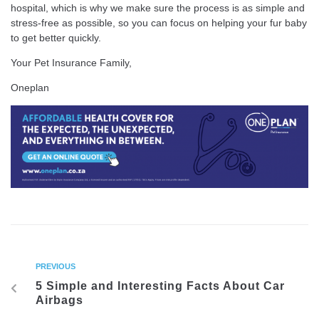
hospital, which is why we make sure the process is as simple and
stress-free as possible, so you can focus on helping your fur baby
to get better quickly.
Your Pet Insurance Family,
Oneplan
PREVIOUS
5 Simple and Interesting Facts About Car
Airbags