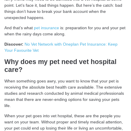
point. Let’s face it, bad things happen. But here’s the catch: bad
things don’t have to break your bank account when the
unexpected happens.
And that’s what
pet insurance
is: preparation for you and your pet
when the rainy days come along.
Discover:
No Vet Network with Oneplan Pet Insurance: Keep
Your Favourite Vet
Why does my pet need vet hospital
care?
When something goes awry, you want to know that your pet is
receiving the absolute best health care available. The extensive
studies and research conducted by animal medical professionals
mean that there are never-ending options for saving your pets
life.
When your pet goes into vet hospital, these are the people you
want on your team. Without proper and timely medical attention,
your pet could end up losing their life or living an uncomfortable,