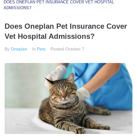
DOES ONEPLAN PET INSURANCE COVER VET HOSPITAL
ADMISSIONS?
Does Oneplan Pet Insurance Cover
Vet Hospital Admissions?
By
Oneplan
In
Pets
Posted
October 7