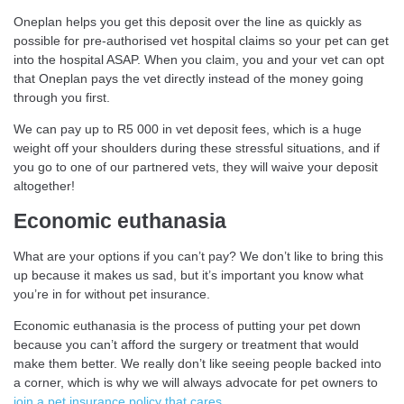
Oneplan helps you get this deposit over the line as quickly as
possible for pre-authorised vet hospital claims so your pet can get
into the hospital ASAP. When you claim, you and your vet can opt
that Oneplan pays the vet directly instead of the money going
through you first.
We can pay up to R5 000 in vet deposit fees, which is a huge
weight off your shoulders during these stressful situations, and if
you go to one of our partnered vets, they will waive your deposit
altogether!
Economic euthanasia
What are your options if you can’t pay? We don’t like to bring this
up because it makes us sad, but it’s important you know what
you’re in for without pet insurance.
Economic euthanasia is the process of putting your pet down
because you can’t afford the surgery or treatment that would
make them better. We really don’t like seeing people backed into
a corner, which is why we will always advocate for pet owners to
join a pet insurance policy that cares
.