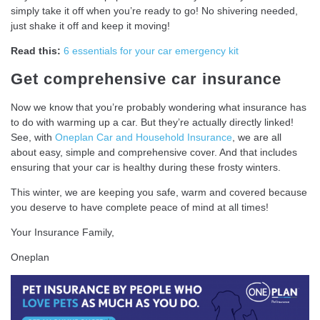
simply take it off when you’re ready to go! No shivering needed,
just shake it off and keep it moving!
Read this:
6 essentials for your car emergency kit
Get comprehensive car insurance
Now we know that you’re probably wondering what insurance has
to do with warming up a car. But they’re actually directly linked!
See, with
Oneplan Car and Household Insurance
, we are all
about easy, simple and comprehensive cover. And that includes
ensuring that your car is healthy during these frosty winters.
This winter, we are keeping you safe, warm and covered because
you deserve to have complete peace of mind at all times!
Your Insurance Family,
Oneplan