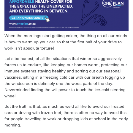
When the mornings start getting colder, the thing on all our minds
is how to warm up your car so that the first half of your drive to
work isn’t absolute torture!
Let’s be honest, of all the situations that winter so aggressively
forces us to endure, like keeping our homes warm, protecting our
immune systems staying healthy and sorting out our seasonal
vaccines, sitting in a freezing cold car with our breath fogging up
the windscreen is definitely one the worst parts of the day.
Neverminded finding the will power to touch the ice-cold steering
wheel.
But the truth is that, as much as we’d all like to avoid our frosted
cars or driving with frozen feet, there is often no way to avoid this
for people travelling to work or dropping kids at school in the early
morning.