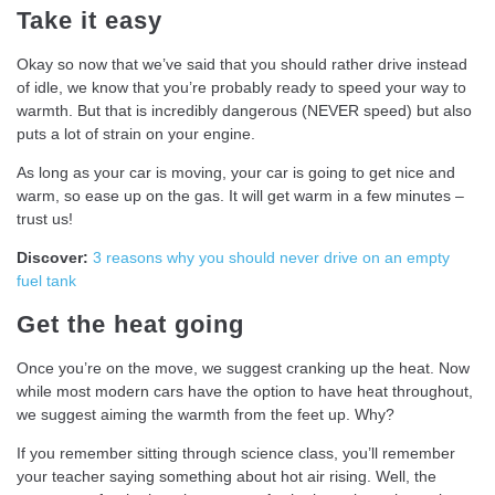
Take it easy
Okay so now that we’ve said that you should rather drive instead
of idle, we know that you’re probably ready to speed your way to
warmth. But that is incredibly dangerous (NEVER speed) but also
puts a lot of strain on your engine.
As long as your car is moving, your car is going to get nice and
warm, so ease up on the gas. It will get warm in a few minutes –
trust us!
Discover:
3 reasons why you should never drive on an empty
fuel tank
Get the heat going
Once you’re on the move, we suggest cranking up the heat. Now
while most modern cars have the option to have heat throughout,
we suggest aiming the warmth from the feet up. Why?
If you remember sitting through science class, you’ll remember
your teacher saying something about hot air rising. Well, the