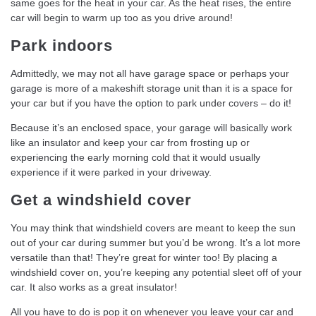
same goes for the heat in your car. As the heat rises, the entire
car will begin to warm up too as you drive around!
Park indoors
Admittedly, we may not all have garage space or perhaps your
garage is more of a makeshift storage unit than it is a space for
your car but if you have the option to park under covers – do it!
Because it’s an enclosed space, your garage will basically work
like an insulator and keep your car from frosting up or
experiencing the early morning cold that it would usually
experience if it were parked in your driveway.
Get a windshield cover
You may think that windshield covers are meant to keep the sun
out of your car during summer but you’d be wrong. It’s a lot more
versatile than that! They’re great for winter too! By placing a
windshield cover on, you’re keeping any potential sleet off of your
car. It also works as a great insulator!
All you have to do is pop it on whenever you leave your car and