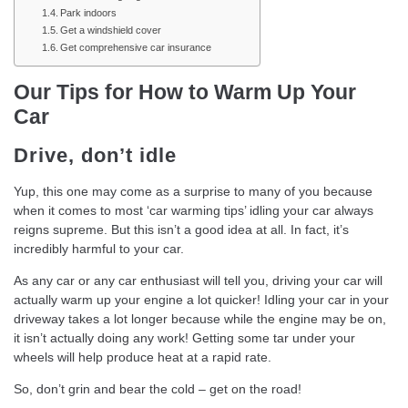
Park indoors
Get a windshield cover
Get comprehensive car insurance
Our Tips for How to Warm Up Your
Car
Drive, don’t idle
Yup, this one may come as a surprise to many of you because
when it comes to most ‘car warming tips’ idling your car always
reigns supreme. But this isn’t a good idea at all. In fact, it’s
incredibly harmful to your car.
As any car or any car enthusiast will tell you, driving your car will
actually warm up your engine a lot quicker! Idling your car in your
driveway takes a lot longer because while the engine may be on,
it isn’t actually doing any work! Getting some tar under your
wheels will help produce heat at a rapid rate.
So, don’t grin and bear the cold – get on the road!