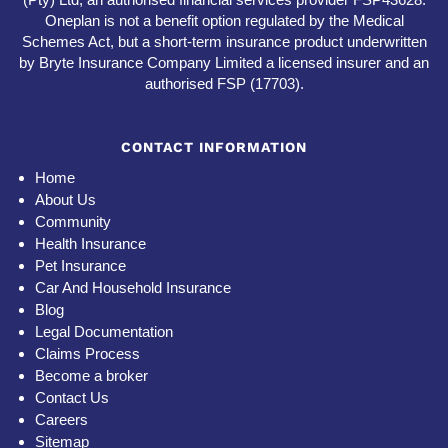
Oneplan is not a benefit option regulated by the Medical
Schemes Act, but a short-term insurance product underwritten
by Bryte Insurance Company Limited a licensed insurer and an
authorised FSP (17703).
CONTACT INFORMATION
Home
About Us
Community
Health Insurance
Pet Insurance
Car And Household Insurance
Blog
Legal Documentation
Claims Process
Become a broker
Contact Us
Careers
Sitemap