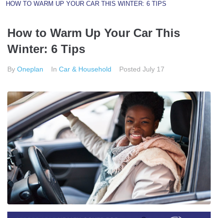
HOW TO WARM UP YOUR CAR THIS WINTER: 6 TIPS
How to Warm Up Your Car This
Winter: 6 Tips
By
Oneplan
In
Car & Household
Posted
July 17