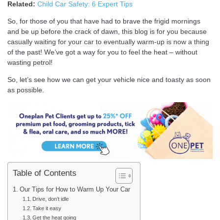
Related:
Child Car Safety: 6 Expert Tips
So, for those of you that have had to brave the frigid mornings
and be up before the crack of dawn, this blog is for you because
casually waiting for your car to eventually warm-up is now a thing
of the past! We’ve got a way for you to feel the heat – without
wasting petrol!
So, let’s see how we can get your vehicle nice and toasty as soon
as possible.
Table of Contents
Our Tips for How to Warm Up Your Car
Drive, don’t idle
Take it easy
Get the heat going