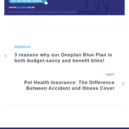
PREVIOUS
3 reasons why our Oneplan Blue Plan is
both budget-savvy and benefit bliss!
NEXT
Pet Health Insurance: The Difference
Between Accident and Illness Cover