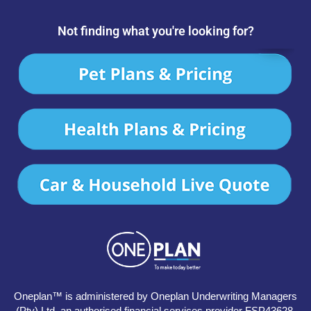
Not finding what you're looking for?
Oneplan™ is administered by Oneplan Underwriting Managers
(Pty) Ltd, an authorised financial services provider FSP43628.